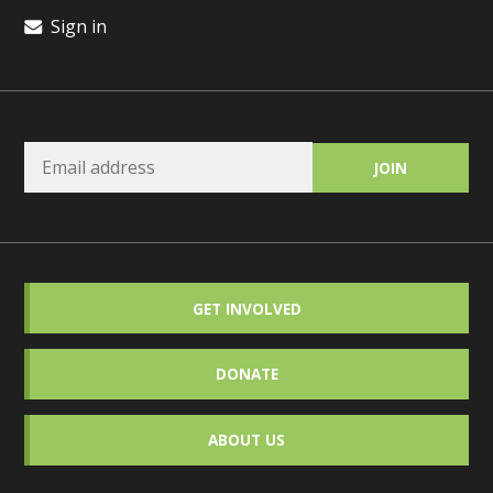
Sign in
GET INVOLVED
DONATE
ABOUT US