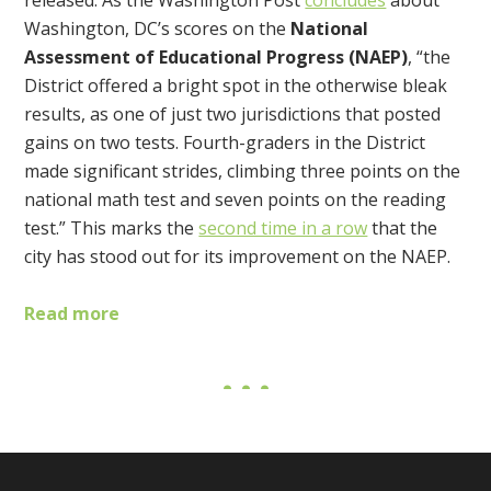
released. As the Washington Post
concludes
about
Washington, DC’s scores on the
National
Assessment of Educational Progress (NAEP)
, “the
District offered a bright spot in the otherwise bleak
results, as one of just two jurisdictions that posted
gains on two tests. Fourth-graders in the District
made significant strides, climbing three points on the
national math test and seven points on the reading
test.” This marks the
second time in a row
that the
city has stood out for its improvement on the NAEP.
Read more