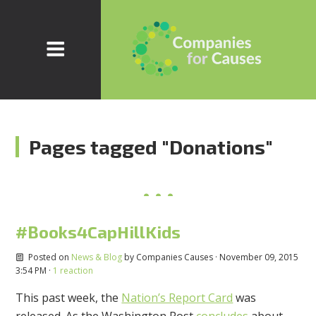
Pages tagged "Donations"
#Books4CapHillKids
Posted on
News & Blog
by
Companies Causes
· November 09, 2015
3:54 PM ·
1 reaction
This past week, the
Nation’s Report Card
was