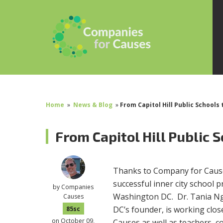
Home
»
News & Blog
»
From Capitol Hill Public Schools 
From Capitol Hill Public 
Thanks to Company for Cause
successful inner city school 
by
Companies
Washington DC. Dr. Tania Ngu
Causes
DC’s founder, is working clo
85sc
on October 09,
Causes as well as teachers, 