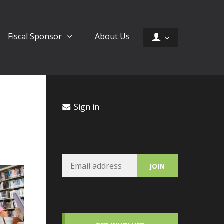
Fiscal Sponsor
About Us
Sign in