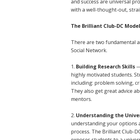
and success are universal pr
with a well-thought-out, str
The Brilliant Club-DC Mode
There are two fundamental as
Social Network.
Building Research Skills
—
highly motivated students. St
including: problem solving, cr
They also get great advice ab
mentors.
Understanding the Unive
understanding your options a
process. The Brilliant Club-
exposes students to a univers