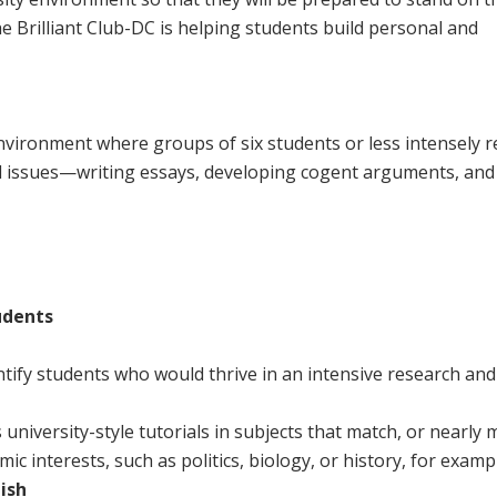
 Brilliant Club-DC is helping students build personal and
environment where groups of six students or less intensely 
rld issues—writing essays, developing cogent arguments, and
udents
ntify students who would thrive in an intensive research and
 university-style tutorials in subjects that match, or nearly 
c interests, such as politics, biology, or history, for examp
ish