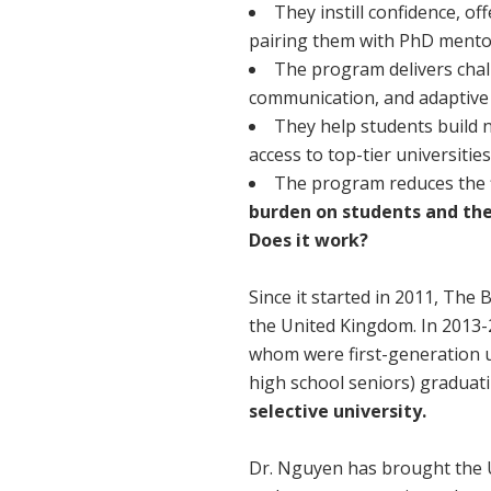
They instill confidence, of
pairing them with PhD mento
The program delivers challe
communication, and adaptive s
They help students build 
access to top-tier universiti
The program reduces the f
burden on students and thei
Does it work?
Since it started in 2011, The 
the United Kingdom. In 2013-
whom were first-generation u
high school seniors) graduat
selective university.
Dr. Nguyen has brought the U