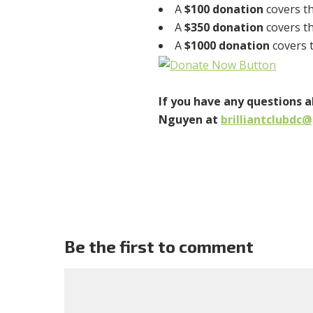
A
$100 donation
covers th
A
$350 donation
covers th
A
$1000 donation
covers t
If you have any questions 
Nguyen at
brilliantclubdc
Be the first to comment