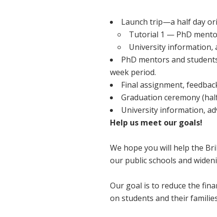
Launch trip—a half day or
Tutorial 1 — PhD mento
University information, 
PhD mentors and students 
week period.
Final assignment, feedback
Graduation ceremony (half
University information, ad
Help us meet our goals!
We hope you will help the Bri
our public schools and widen
Our goal is to reduce the fin
on students and their families