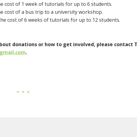
e cost of 1 week of tutorials for up to 6 students.
e cost of a bus trip to a university workshop.
he cost of 6 weeks of tutorials for up to 12 students.
about donations or how to get involved, please contact 
@gmail.com
.