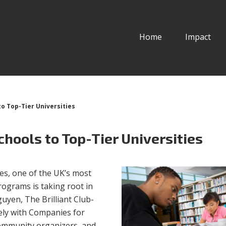
Home
Impact
to Top-Tier Universities
Schools to Top-Tier Universities
s, one of the UK’s most
programs is taking root in
yen, The Brilliant Club-
sely with Companies for
community organizers, and