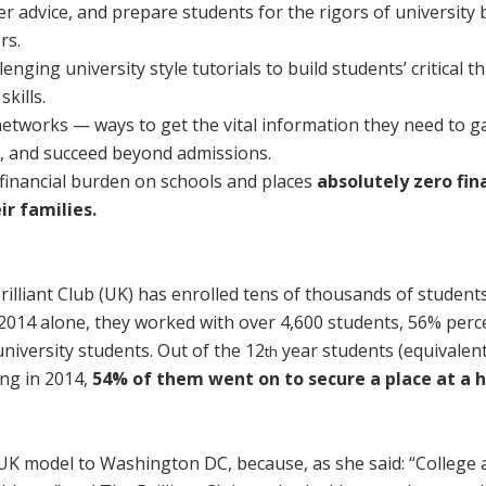
fer advice, and prepare students for the rigors of university 
rs.
nging university style tutorials to build students’ critical th
kills.
networks — ways to get the vital information they need to g
es, and succeed beyond admissions.
inancial burden on schools and places
absolutely
zero fin
r families.
Brilliant Club (UK) has enrolled tens of thousands of student
2014 alone, they worked with over 4,600 students, 56% perc
niversity students. Out of the 12
year students (equivalen
th
ing in 2014,
54% of them went on to secure a place at a h
K model to Washington DC, because, as she said: “College 