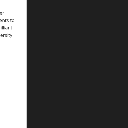
her
ents to
lliant
ersity