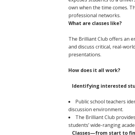
own when the time comes. The
professional networks.
What are classes like?
The Brilliant Club offers an 
and discuss critical, real-wo
presentations.
How does it all work?
Identifying interested st
Public school teachers ide
discussion environment.
The Brilliant Club provides
students’ wide-ranging academi
Classes—from start to fin