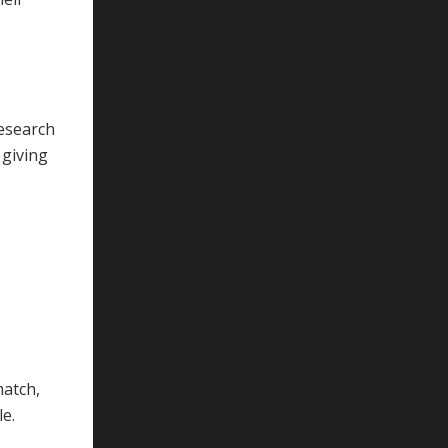
research
 giving
match,
le.