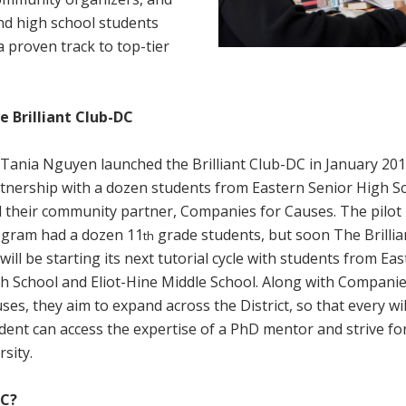
nd high school students
a proven track to top-tier
 Brilliant Club-DC
 Tania Nguyen launched the Brilliant Club-DC in January 201
tnership with a dozen students from Eastern Senior High S
 their community partner, Companies for Causes. The pilot
gram had a dozen 11
grade students, but soon The Brillia
th
will be starting its next tutorial cycle with students from Ea
h School and Eliot-Hine Middle School. Along with Companie
ses, they aim to expand across the District, so that every wil
dent can access the expertise of a PhD mentor and strive fo
rsity.
DC?