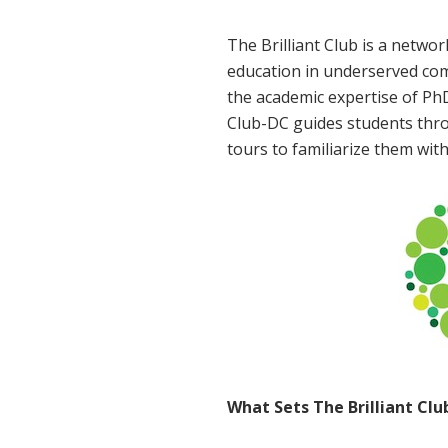
The Brilliant Club is a netwo
education in underserved com
the academic expertise of PhD
Club-DC guides students thro
tours to familiarize them wit
What Sets The Brilliant Cl