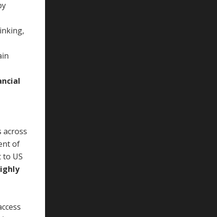
by
inking,
ain
ancial
s across
ent of
t to US
ighly
access