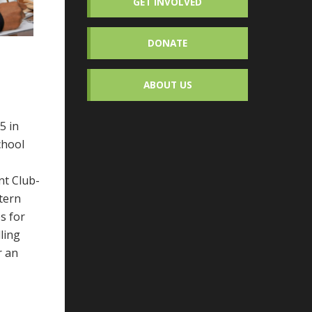
GET INVOLVED
DONATE
ABOUT US
5 in
chool
nt Club-
stern
s for
ling
r an