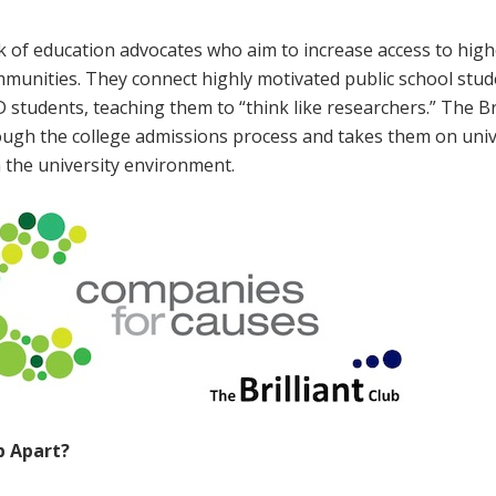
rk of education advocates who aim to increase access to hig
munities. They connect highly motivated public school stud
 students, teaching them to “think like researchers.” The Bri
ugh the college admissions process and takes them on univ
h the university environment.
ub Apart?