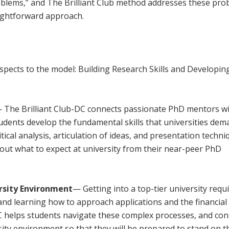
oblems,” and The Brilliant Club method addresses these pr
aightforward approach.
l
pects to the model: Building Research Skills and Developin
 The Brilliant Club-DC connects passionate PhD mentors w
udents develop the fundamental skills that universities dem
itical analysis, articulation of ideas, and presentation techni
out what to expect at university from their near-peer PhD
rsity Environment
— Getting into a top-tier university requ
nd learning how to approach applications and the financial 
DC helps students navigate these complex processes, and con
ity environment so that they will be prepared to stand on t