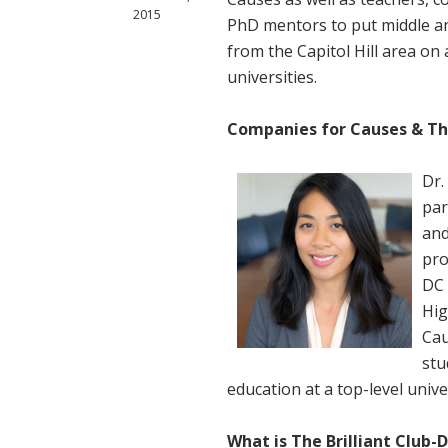
2015
PhD mentors to put middle a
from the Capitol Hill area on 
universities.
Companies for Causes & The
Dr.
par
and
pro
DC 
Hig
Cau
stu
education at a top-level unive
What is The Brilliant Club-