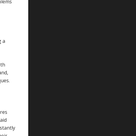
oblems
g a
ith
and,
ques.
ires
aid
stantly
heir