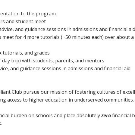
ientation to the program:
rs and student meet
advice, and guidance sessions in admissions and financial ai
meet for 4 more tutorials (~50 minutes each) over about a 
 tutorials, and grades
 day trip) with students, parents, and mentors
vice, and guidance sessions in admissions and financial aid
lliant Club pursue our mission of fostering cultures of excel
ing access to higher education in underserved communities.
ancial burden on schools and place absolutely
zero
financial 
.