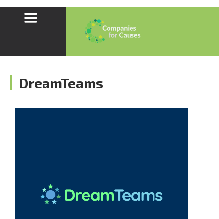
DreamTeams