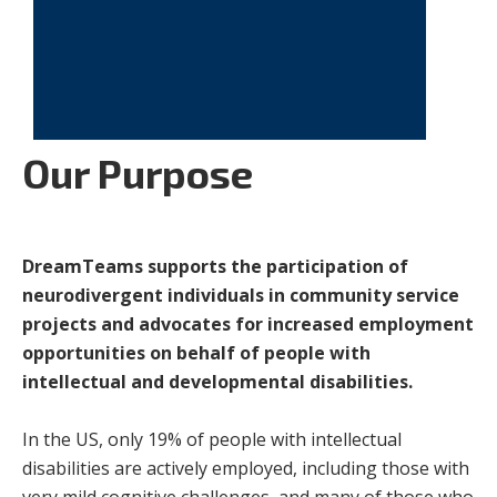
Our Purpose
DreamTeams supports the participation of
neurodivergent individuals in community service
projects and advocates for increased employment
opportunities on behalf of people with
intellectual and developmental disabilities.
In the US, only 19% of people with intellectual
disabilities are actively employed, including those with