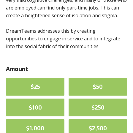
very mild cognitive challenges, and many of those who
are employed can find only part-time jobs. This can
create a heightened sense of isolation and stigma.
DreamTeams addresses this by creating
opportunities to engage in service and to integrate
into the social fabric of their communities.
Amount
$25
$50
$100
$250
$1,000
$2,500