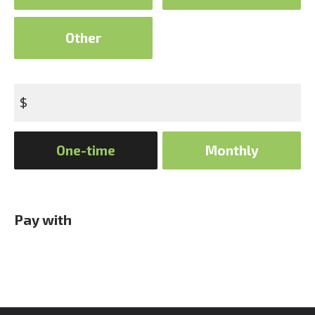
Other
$
Donation
One-time
Monthly
frequency
Pay with