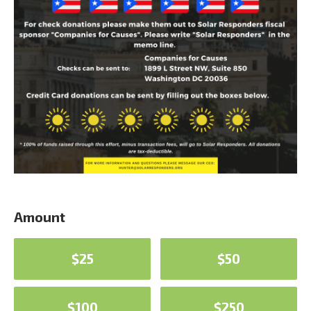
Amount
$25
$50
$100
$250