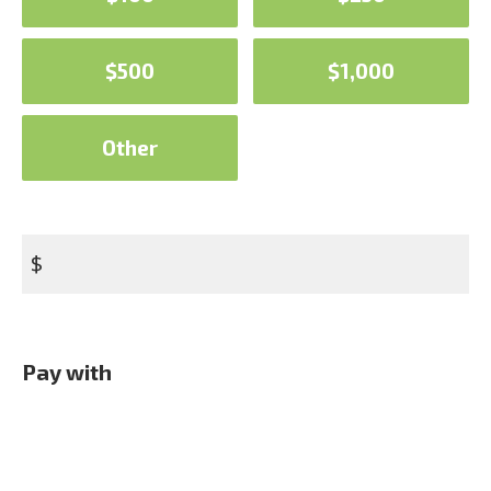
$500
$1,000
Other
$
Pay with