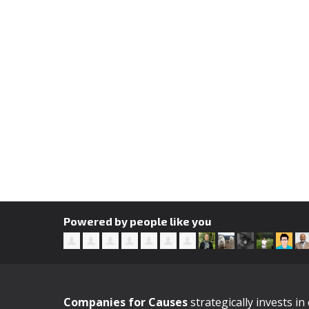
Powered by people like you
Companies for Causes
strategically invests i