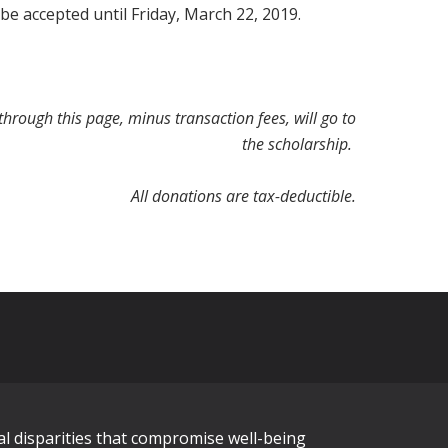
 be accepted until Friday, March 22, 2019.
hrough this page, minus transaction fees, will go to
the scholarship.
All donations are tax-deductible.
al disparities that compromise well-being