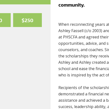
community.
0
$250
When reconnecting years af
Ashley Fassell (c/o 2003) an
at PHSCFA and agreed their 
opportunities, advice, and 
counselors, and coaches. Sim
the scholarships they recei
Ashley and Ashley created a
school and ease the financi
who is inspired by the act of
Recipients of the scholarshi
demonstrated a financial nee
assistance and achieved a b
success, leadership ability