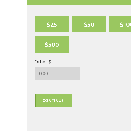
$25
$50
$10
$500
Other $
CONTINUE