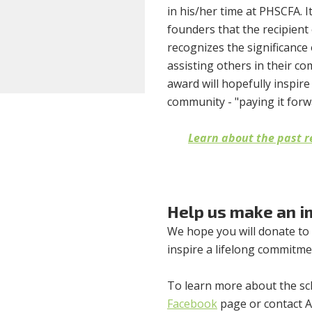
in his/her time at PHSCFA. I
founders that the recipient
recognizes the significance 
assisting others in their c
award will hopefully inspire 
community - "paying it forw
Learn about the past r
Help us make an i
We hope you will donate to
inspire a lifelong commitmen
To learn more about the sch
Facebook
page or contact As