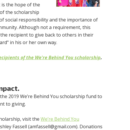
t is the hope of the
 of the scholarship
of social responsibility and the importance of
ommunity. Although not a requirement, this
the recipient to give back to others in their
ard" in his or her own way.
ecipients of the We're Behind You scholarship
.
mpact.
 the 2019 We’re Behind You scholarship fund to
t to giving.
olarship, visit the
We’re Behind You
hley Fassell (
amfassell@gmail.com
). Donations