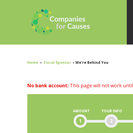
Home
»
Fiscal Sponsor
»
We’re Behind You
No bank account:
This page will not work unti
AMOUNT
YOUR INFO
1
2