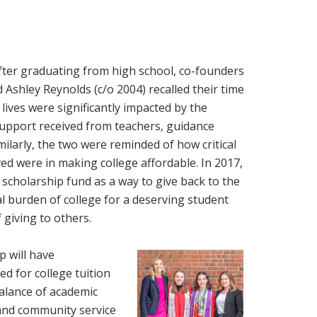
ter graduating from high school, co-founders
d Ashley Reynolds (c/o 2004) recalled their time
lives were significantly impacted by the
support received from teachers, guidance
ilarly, the two were reminded of how critical
ved were in making college affordable. In 2017,
 scholarship fund as a way to give back to the
al burden of college for a deserving student
 giving to others.
p will have
d for college tuition
alance of academic
, and community service