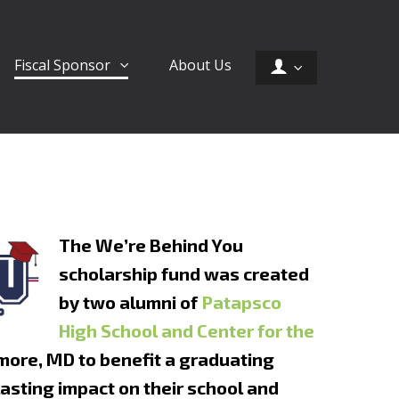
Fiscal Sponsor
About Us
The We’re Behind You
scholarship fund was created
by two alumni of
Patapsco
High School and Center for the
more, MD to benefit a graduating
lasting impact on their school and