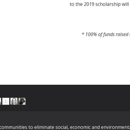
to the 2019 scholarship will
* 100% of funds raised t
n communities to eliminate social, economic and environment