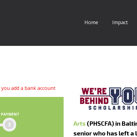
Home
Impact
l you add a bank account
PAYMENT
Arts
(PHSCFA) in Balti
3
senior who has left a 