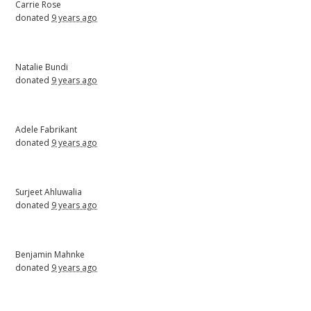
Carrie Rose
donated
9 years ago
Natalie Bundi
donated
9 years ago
Adele Fabrikant
donated
9 years ago
Surjeet Ahluwalia
donated
9 years ago
Benjamin Mahnke
donated
9 years ago