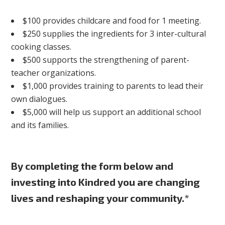
$100 provides childcare and food for 1 meeting.
$250 supplies the ingredients for 3 inter-cultural
cooking classes.
$500 supports the strengthening of parent-
teacher organizations.
$1,000 provides training to parents to lead their
own dialogues.
$5,000 will help us support an additional school
and its families.
By completing the form below and
investing into Kindred you are changing
lives and reshaping your community.*