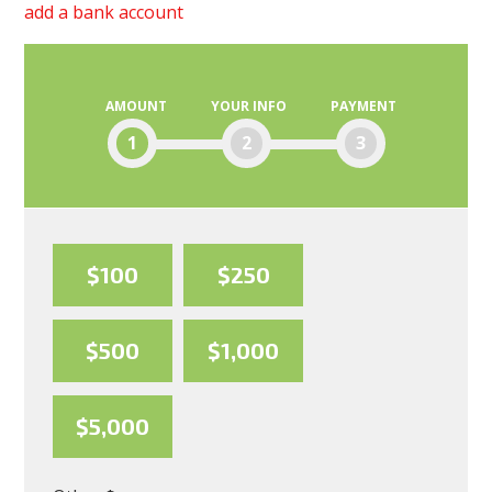
add a bank account
AMOUNT
YOUR INFO
PAYMENT
1
2
3
$100
$250
$500
$1,000
$5,000