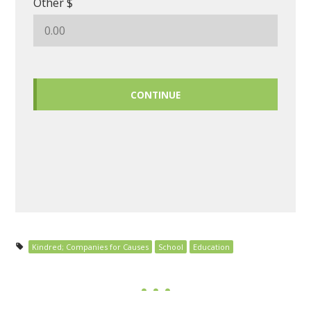
Other $
CONTINUE
Kindred; Companies for Causes
School
Education