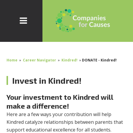
Home
»
Career Navigator
»
Kindred!
»
DONATE - Kindred!
Invest in Kindred!
Your investment to Kindred will
make a difference!
Here are a few ways your contribution will help
Kindred catalyze relationships between parents that
support educational excellence for all students.