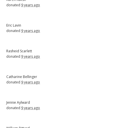
donated
9 years ago
Eric Lavin
donated
9 years ago
Rasheid Scarlett
donated
9 years ago
Catharine Bellinger
donated
9 years ago
Jennie Aylward
donated
9 years ago