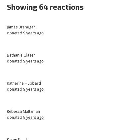
Showing 64 reactions
James Branegan
donated
9 years ago
Bethanie Glaser
donated
9 years ago
Katherine Hubbard
donated
9 years ago
Rebecca Maltzman
donated
9 years ago
Karen Kalish