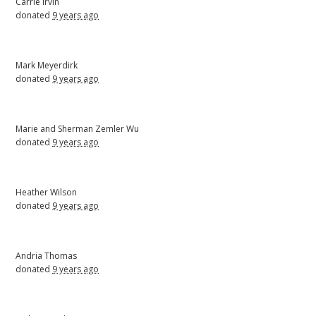
Carrie Irvin
donated
9 years ago
Mark Meyerdirk
donated
9 years ago
Marie and Sherman Zemler Wu
donated
9 years ago
Heather Wilson
donated
9 years ago
Andria Thomas
donated
9 years ago