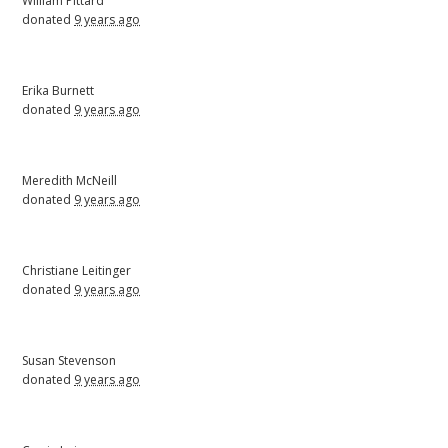
William Pittard
donated
9 years ago
Erika Burnett
donated
9 years ago
Meredith McNeill
donated
9 years ago
Christiane Leitinger
donated
9 years ago
Susan Stevenson
donated
9 years ago