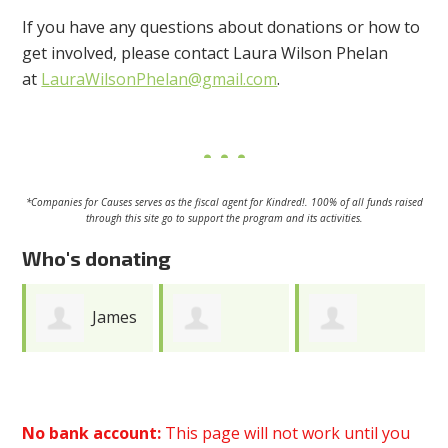
If you have any questions about donations or how to
get involved, please contact Laura Wilson Phelan
at
LauraWilsonPhelan@gmail.com
.
*Companies for Causes serves as
the fiscal agent for Kindred!.
100% of all funds raised
through this site go to support the program and its activities.
Who's donating
s
Bethanie
Katherine
Rebecca
Glaser
Hubbard
Maltzman
No bank account:
This page will not work until you