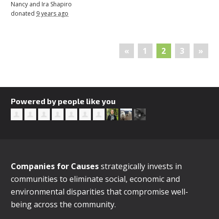
Nancy and Ira Shapiro
donated
9 years ago
«
1
2
3
»
Powered by people like you
Companies for Causes
strategically invests in
communities to eliminate social, economic and
environmental disparities that compromise well-
being across the community.