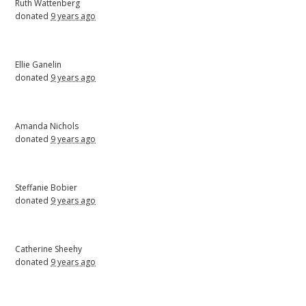
Ruth Wattenberg
donated
9 years ago
Ellie Ganelin
donated
9 years ago
Amanda Nichols
donated
9 years ago
Steffanie Bobier
donated
9 years ago
Catherine Sheehy
donated
9 years ago